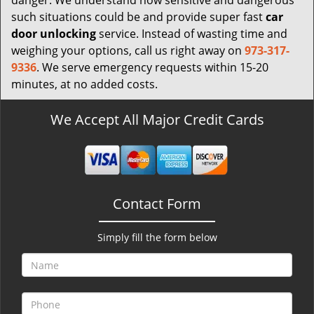
danger. We understand how sensitive and dangerous
such situations could be and provide super fast
car
door unlocking
service. Instead of wasting time and
weighing your options, call us right away on
973-317-
9336
. We serve emergency requests within 15-20
minutes, at no added costs.
We Accept All Major Credit Cards
Contact Form
Simply fill the form below