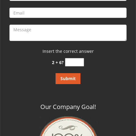
Insert the correct answer
2 + 6?
Our Company Goal!