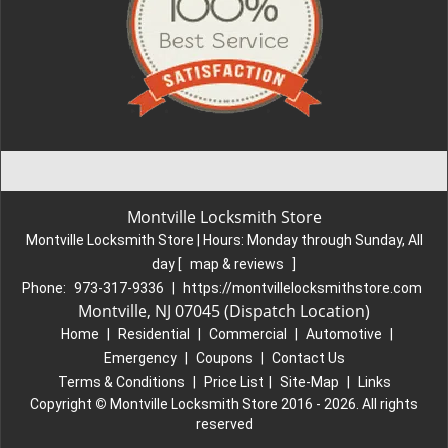
Montville Locksmith Store
Montville Locksmith Store | Hours:
Monday through Sunday, All
day
[
map & reviews
]
Phone:
973-317-9336
|
https://montvillelocksmithstore.com
Montville, NJ 07045 (Dispatch Location)
Home
|
Residential
|
Commercial
|
Automotive
|
Emergency
|
Coupons
|
Contact Us
Terms & Conditions
|
Price List
|
Site-Map
|
Links
Copyright
©
Montville Locksmith Store 2016 - 2026. All rights
reserved