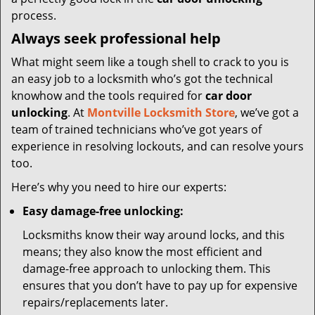
process.
Always seek professional help
What might seem like a tough shell to crack to you is
an easy job to a locksmith who’s got the technical
knowhow and the tools required for
car door
unlocking
. At
Montville Locksmith Store
, we’ve got a
team of trained technicians who’ve got years of
experience in resolving lockouts, and can resolve yours
too.
Here’s why you need to hire our experts:
Easy damage-free unlocking:
Locksmiths know their way around locks, and this
means; they also know the most efficient and
damage-free approach to unlocking them. This
ensures that you don’t have to pay up for expensive
repairs/replacements later.