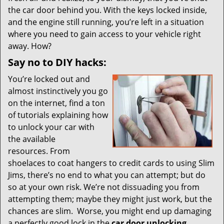
i
the car door behind you. With the keys locked inside,
g
and the engine still running, you’re left in a situation
a
t
where you need to gain access to your vehicle right
i
away. How?
o
Say no to DIY hacks:
n
You’re locked out and
almost instinctively you go
on the internet, find a ton
of tutorials explaining how
to unlock your car with
the available
resources. From
shoelaces to coat hangers to credit cards to using Slim
Jims, there’s no end to what you can attempt; but do
so at your own risk. We’re not dissuading you from
attempting them; maybe they might just work, but the
chances are slim. Worse, you might end up damaging
a perfectly good lock in the
car door unlocking