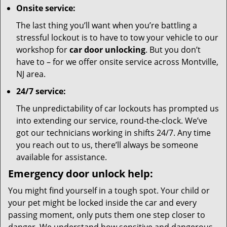
Onsite service:
The last thing you’ll want when you’re battling a
stressful lockout is to have to tow your vehicle to our
workshop for
car door unlocking
. But you don’t
have to – for we offer onsite service across Montville,
NJ area.
24/7 service:
The unpredictability of car lockouts has prompted us
into extending our service, round-the-clock. We’ve
got our technicians working in shifts 24/7. Any time
you reach out to us, there’ll always be someone
available for assistance.
Emergency door unlock help:
You might find yourself in a tough spot. Your child or
your pet might be locked inside the car and every
passing moment, only puts them one step closer to