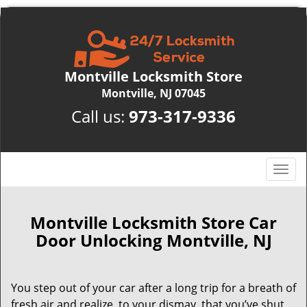
Montville Locksmith Store
Montville, NJ 07045
Call us:
973-317-9336
T
o
g
g
Montville Locksmith Store Car
l
Door Unlocking Montville, NJ
e
n
a
You step out of your car after a long trip for a breath of
v
fresh air and realize, to your dismay, that you’ve shut