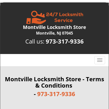
Montville Locksmith Store
Montville, NJ 07045
Call us:
973-317-9336
T
o
g
g
Montville Locksmith Store - Terms
l
& Conditions
e
-
973-317-9336
n
a
v