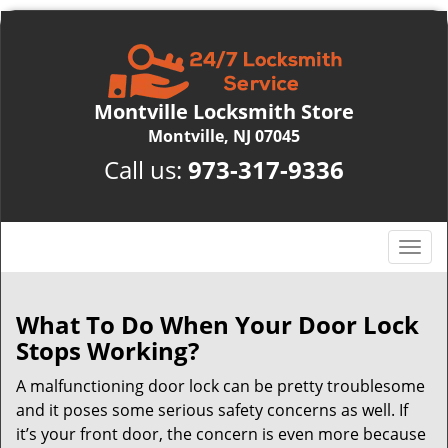
Montville Locksmith Store
Montville, NJ 07045
Call us:
973-317-9336
T
o
g
g
What To Do When Your Door Lock
l
Stops Working?
e
n
A malfunctioning door lock can be pretty troublesome
a
and it poses some serious safety concerns as well. If
v
it’s your front door, the concern is even more because