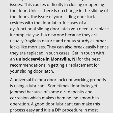
issues. This causes difficulty in closing or opening
the door. Unless there is no change in the sliding of
the doors, the issue of your sliding door lock
resides with the door latch. In cases of a
dysfunctional sliding door latch you need to replace
it completely with a new one because they are
usually fragile in nature and not as sturdy as other
locks like mortises. They can also break easily hence
they are replaced in such cases. Get in touch with
an
unlock service in Montville, NJ
for the best
recommendations in getting a replacement for
your sliding door latch.
A universal fix for a door lock not working properly
is using a lubricant. Sometimes door locks get
jammed because of some dirt deposits and
corrosion which makes them not so smooth in
operation. A good door lubricant can make this
process easy and it is a DIY procedure in most