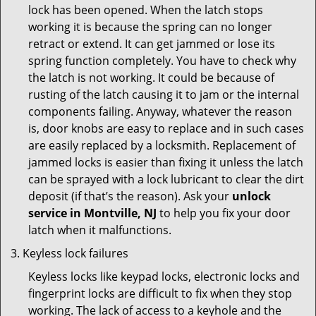
lock has been opened. When the latch stops
working it is because the spring can no longer
retract or extend. It can get jammed or lose its
spring function completely. You have to check why
the latch is not working. It could be because of
rusting of the latch causing it to jam or the internal
components failing. Anyway, whatever the reason
is, door knobs are easy to replace and in such cases
are easily replaced by a locksmith. Replacement of
jammed locks is easier than fixing it unless the latch
can be sprayed with a lock lubricant to clear the dirt
deposit (if that’s the reason). Ask your
unlock
service in Montville, NJ
to help you fix your door
latch when it malfunctions.
Keyless lock failures
Keyless locks like keypad locks, electronic locks and
fingerprint locks are difficult to fix when they stop
working. The lack of access to a keyhole and the