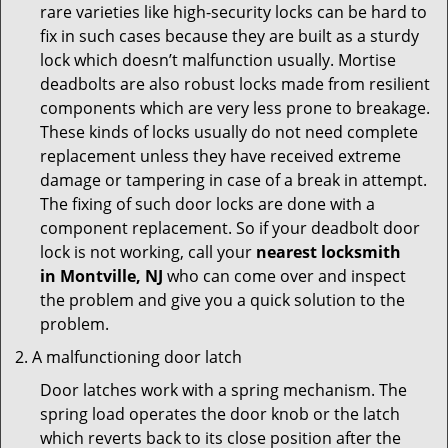
rare varieties like high-security locks can be hard to
fix in such cases because they are built as a sturdy
lock which doesn’t malfunction usually. Mortise
deadbolts are also robust locks made from resilient
components which are very less prone to breakage.
These kinds of locks usually do not need complete
replacement unless they have received extreme
damage or tampering in case of a break in attempt.
The fixing of such door locks are done with a
component replacement. So if your deadbolt door
lock is not working, call your
nearest locksmith
in
Montville, NJ
who can come over and inspect
the problem and give you a quick solution to the
problem.
A malfunctioning door latch
Door latches work with a spring mechanism. The
spring load operates the door knob or the latch
which reverts back to its close position after the