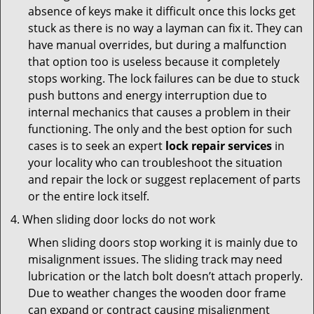
absence of keys make it difficult once this locks get
stuck as there is no way a layman can fix it. They can
have manual overrides, but during a malfunction
that option too is useless because it completely
stops working. The lock failures can be due to stuck
push buttons and energy interruption due to
internal mechanics that causes a problem in their
functioning. The only and the best option for such
cases is to seek an expert
lock repair services
in
your locality who can troubleshoot the situation
and repair the lock or suggest replacement of parts
or the entire lock itself.
When sliding door locks do not work
When sliding doors stop working it is mainly due to
misalignment issues. The sliding track may need
lubrication or the latch bolt doesn’t attach properly.
Due to weather changes the wooden door frame
can expand or contract causing misalignment