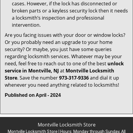
cases. However, if the lock has disconnected or
broken parts or a keyless security lock then it needs
a locksmith’s inspection and professional
intervention.
Are you facing issues with your door or window locks?
Or you probably need an upgrade to your home
security? Or maybe, you just have some queries
regarding locksmith services. Whatever may be your
need, feel free to reach out to one of the best
unlock
service in Montville, NJ
at
Montville Locksmith
Store
. Save the number
973-317-9336
and dial it up
whenever you need anything related to locksmiths!
Published on April - 2024
Montville Locksmith Store
Montville Locksmith Store | Hours:
Monday through Sunday, All