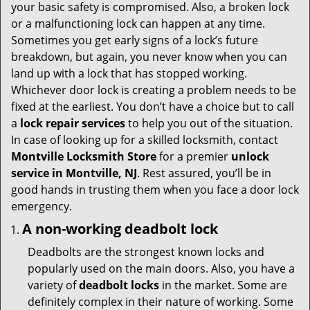
i
your basic safety is compromised. Also, a broken lock
g
or a malfunctioning lock can happen at any time.
a
Sometimes you get early signs of a lock’s future
t
breakdown, but again, you never know when you can
i
land up with a lock that has stopped working.
o
Whichever door lock is creating a problem needs to be
n
fixed at the earliest. You don’t have a choice but to call
a
lock repair services
to help you out of the situation.
In case of looking up for a skilled locksmith, contact
Montville Locksmith Store
for a premier
unlock
service in Montville, NJ
. Rest assured, you’ll be in
good hands in trusting them when you face a door lock
emergency.
A non-working deadbolt lock
Deadbolts are the strongest known locks and
popularly used on the main doors. Also, you have a
variety of
deadbolt locks
in the market. Some are
definitely complex in their nature of working. Some